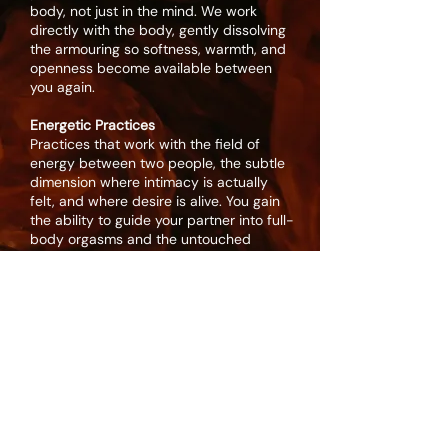
body, not just in the mind. We work
directly with the body, gently dissolving
the armouring so softness, warmth, and
openness become available between
you again.
Energetic Practices
Practices that work with the field of
energy between two people, the subtle
dimension where intimacy is actually
felt, and where desire is alive. You gain
the ability to guide your partner into full-
body orgasms and the untouched
places of bliss.
The Landscape of Desires
Exploring the hidden desires - reclaiming
and giving voice to the desires you have
not allowed yourselves to express.
Learning to bring them to your partner
without fear of being too much.
Shadow Work