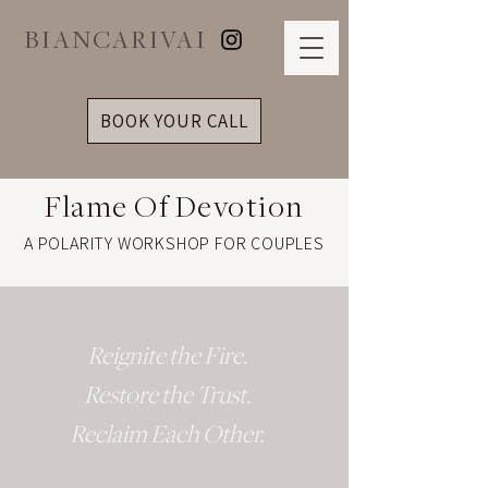
BIANCARIVAI
BOOK YOUR CALL
Flame Of Devotion
A POLARITY WORKSHOP FOR COUPLES
Reignite the Fire.
Restore the Trust.
Reclaim Each Other.