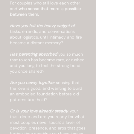
For couples who still love each other
and
who sense that more is possible
between them.
Have you felt the heavy weight of
tasks, errands, and conversations
about logistics, until intimacy and fire
became a distant memory?
Has parenting absorbed
you so much
that touch has become rare, or rushed
and you long to feel the strong bond
you once shared?
Are you newly together
sensing that
the love is good, and wanting to build
an embodied foundation before old
patterns take hold?
Or is your love already steady,
your
trust deep and are you ready for what
most couples never touch: a layer of
devotion, presence, and eros that goes
further than anything you have known