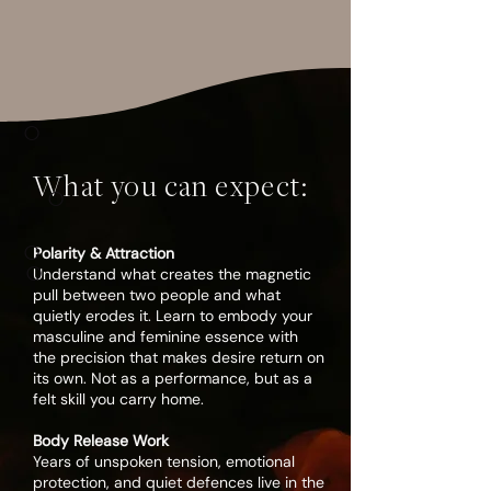
WE BELIEVE...
○
A divine union is not found. It is
What you can expect:
○
something sacred you cultivate. It is
something you awaken. And that
○
sacred bond does not limit you, it
Polarity & Attraction
○
liberates you.
Understand what creates the magnetic
pull between two people and what
quietly erodes it. Learn to embody your
masculine and feminine essence with
When two people meet in their fullest
the precision that makes desire return on
expression, something far greater
its own. Not as a performance, but as a
than passion is created.
felt skill you carry home.
Your relationship becomes a path of
Body Release Work
Years of unspoken tension, emotional
awakening.
protection, and quiet defences live in the