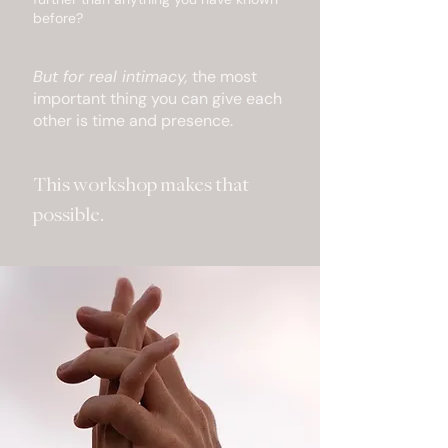
before?
But for real intimacy,
the most
important thing you can give each
other is time and presence.
This workshop makes that
possible.