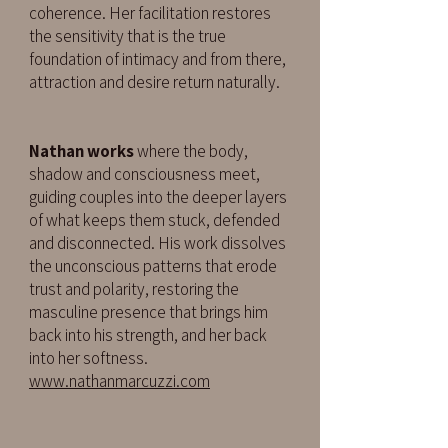
coherence. Her facilitation restores
the sensitivity that is the true
foundation of intimacy and from there,
attraction and desire return naturally.
Nathan works
where the body,
shadow and consciousness meet,
guiding couples into the deeper layers
of what keeps them stuck, defended
and disconnected. His work dissolves
the unconscious patterns that erode
trust and polarity, restoring the
masculine presence that brings him
back into his strength, and her back
into her softness.
www.nathanmarcuzzi.com