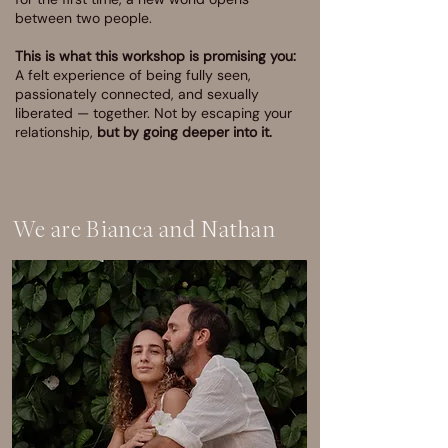
between two people.
This is what this workshop is promising you:
A felt experience of being fully seen,
passionately connected, and sexually
liberated — together. Not by escaping your
relationship,
but by going deeper into it.
We are Bianca and Nathan