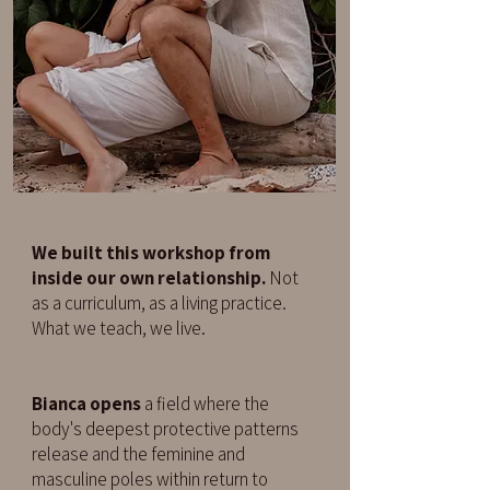
We built this workshop from
inside our own relationship.
Not
as a curriculum, as a living practice.
What we teach, we live.
Bianca opens
a field where the
body's deepest protective patterns
release and the feminine and
masculine poles within return to