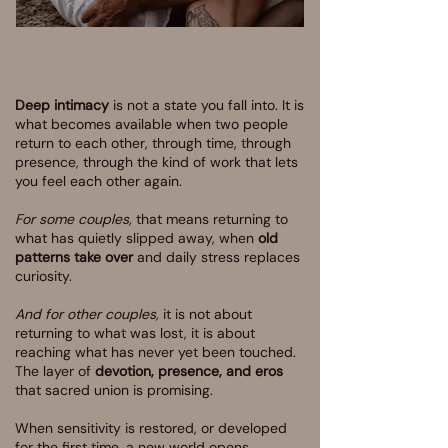
Deep intimacy
is not a state you fall into. It is
what becomes available when two people
return to each other, through time, through
presence, through the kind of work that lets
you feel each other again.
For some couples,
that means returning to
what has quietly slipped away, when
old
patterns take over
and daily stress replaces
curiosity.
And for other couples,
it is not about
returning to what was lost, it is about
reaching what has never yet been touched.
The layer of
devotion, presence, and eros
that sacred union is promising.
When sensitivity is restored, or developed
for the first time, a new world opens