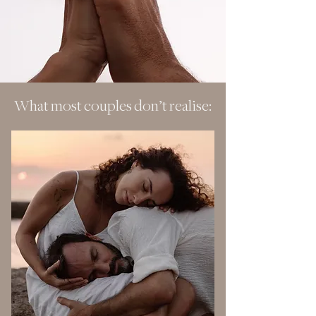
What most couples don’t realise: